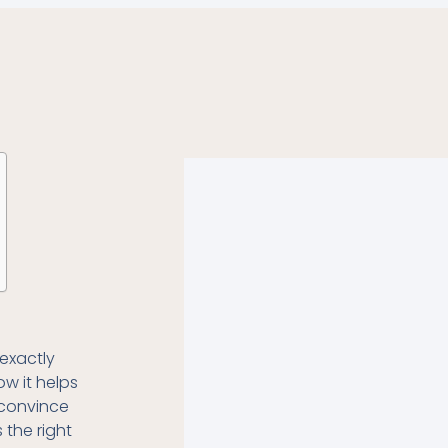
exactly
ow it helps
o convince
s the right