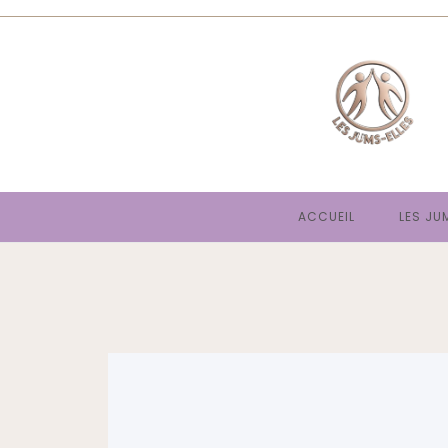
ACCUEIL
LES JU