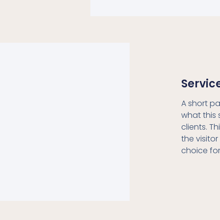
Servic
A short p
what this 
clients. T
the visitor
choice fo