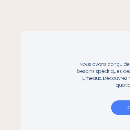
Nous avons conçu des 
besoins spécifiques des
jumeaux.
Découvrez n
quotid
C