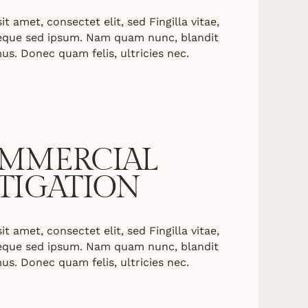
 amet, consectet elit, sed Fingilla vitae,
neque sed ipsum. Nam quam nunc, blandit
mus. Donec quam felis, ultricies nec.
MMERCIAL
ITIGATION
 amet, consectet elit, sed Fingilla vitae,
neque sed ipsum. Nam quam nunc, blandit
mus. Donec quam felis, ultricies nec.