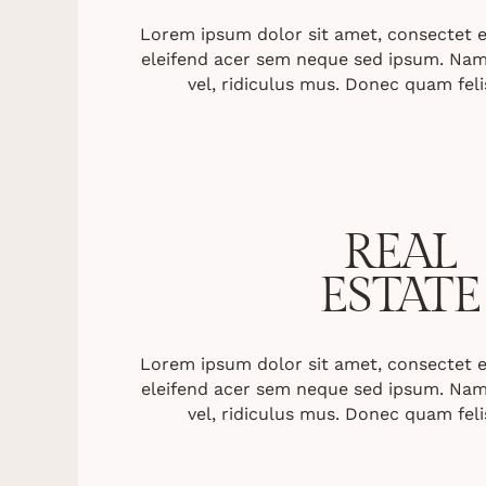
Lorem ipsum dolor sit amet, consectet eli
eleifend acer sem neque sed ipsum. Nam
vel, ridiculus mus. Donec quam felis
REAL
ESTATE
Lorem ipsum dolor sit amet, consectet eli
eleifend acer sem neque sed ipsum. Nam
vel, ridiculus mus. Donec quam felis