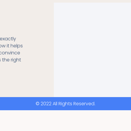
exactly
ow it helps
o convince
s the right
© 2022 All Rights Reserved.