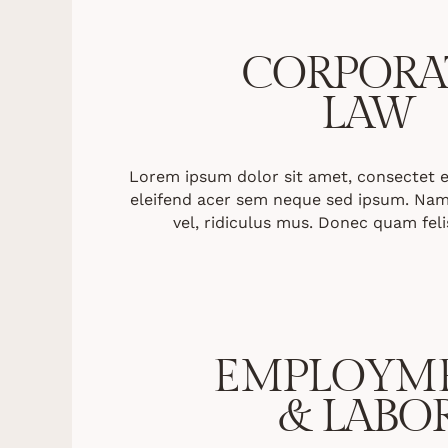
CORPORA
LAW
Lorem ipsum dolor sit amet, consectet eli
eleifend acer sem neque sed ipsum. Nam
vel, ridiculus mus. Donec quam felis
EMPLOYM
& LABO