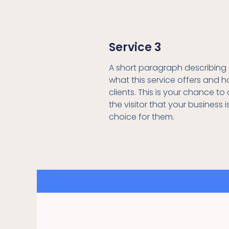
Service 3
A short paragraph describing 
what this service offers and h
clients. This is your chance t
the visitor that your business i
choice for them.