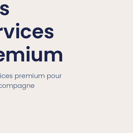
s
rvices
emium
vices premium pour
ccompagne