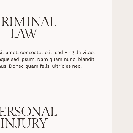
RIMINAL
LAW
 amet, consectet elit, sed Fingilla vitae,
neque sed ipsum. Nam quam nunc, blandit
mus. Donec quam felis, ultricies nec.
ERSONAL
INJURY