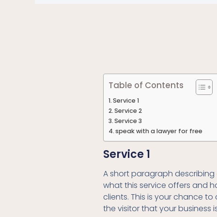
Table of Contents
Service 1
Service 2
Service 3
speak with a lawyer for free
Service 1
A short paragraph describing 
what this service offers and h
clients. This is your chance t
the visitor that your business i