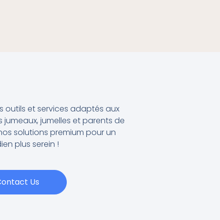
outils et services adaptés aux
 jumeaux, jumelles et parents de
os solutions premium pour un
ien plus serein !
ontact Us