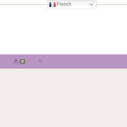
French
E
0