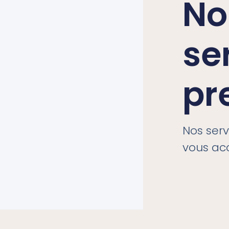
No
se
pr
Nos ser
vous a