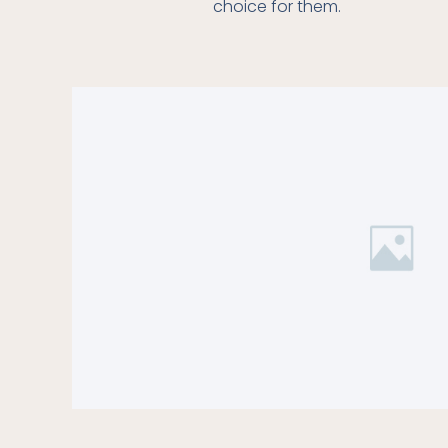
choice for them.