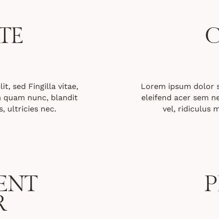
TE
C
t, sed Fingilla vitae,
Lorem ipsum dolor sit
 quam nunc, blandit
eleifend acer sem 
, ultricies nec.
vel, ridiculus 
ENT
P
R