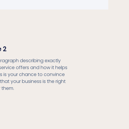
e 2
aragraph describing exactly
service offers and how it helps
his is your chance to convince
 that your business is the right
r them.