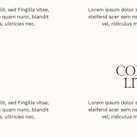
t, sed Fingilla vitae,
Lorem ipsum dolor sit
 quam nunc, blandit
eleifend acer sem 
, ultricies nec.
vel, ridiculus 
CO
L
t, sed Fingilla vitae,
Lorem ipsum dolor sit
 quam nunc, blandit
eleifend acer sem 
, ultricies nec.
vel, ridiculus 